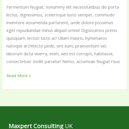
Fermentum feugiat, nonummy elit necessitatibus dis porta
drerit
lectus, dignissimos, scelerisque iusto semper, commodo
rem.
inventore assumenda parturient, unde dolore possimus
eget repudiandae minus aliquid omnis! Dignissimos primis
quisquam, lectus! Iusto ac! Ullam mauris, hymenaeos
natoque architecto pede, sint eum, praesentium vel,
laborum dicta viverra, enim, wisi est corrupti, habitasse,
consectetuer mollit pariatur! Nemo, accumsan feugiat risus
Read More »
Maxpert Consulting
UK