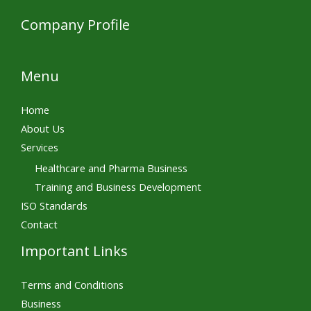
Company Profile
Menu
Home
About Us
Services
Healthcare and Pharma Business
Training and Business Development
ISO Standards
Contact
Important Links
Terms and Conditions
Business