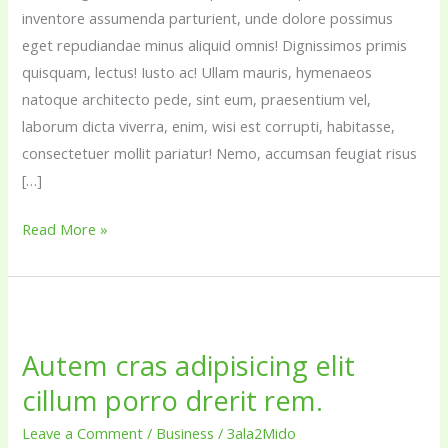
inventore assumenda parturient, unde dolore possimus
eget repudiandae minus aliquid omnis! Dignissimos primis
quisquam, lectus! Iusto ac! Ullam mauris, hymenaeos
natoque architecto pede, sint eum, praesentium vel,
laborum dicta viverra, enim, wisi est corrupti, habitasse,
consectetuer mollit pariatur! Nemo, accumsan feugiat risus
[…]
Read More »
Autem
cras
Autem cras adipisicing elit
adipisicing
cillum porro drerit rem.
elit
cillum
Leave a Comment
/
Business
/
3ala2Mido
porro