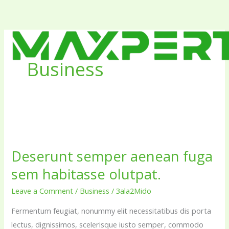
Skip
to
content
Business
Deserunt
semper
Deserunt semper aenean fuga
aenean
sem habitasse olutpat.
fuga
sem
Leave a Comment
/
Business
/
3ala2Mido
habitasse
Fermentum feugiat, nonummy elit necessitatibus dis porta
olutpat.
lectus, dignissimos, scelerisque iusto semper, commodo