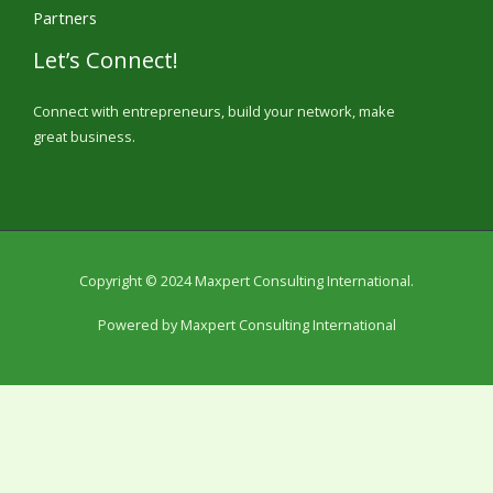
Partners
Let’s Connect!
Connect with entrepreneurs, build your network, make
great business.
Copyright © 2024 Maxpert Consulting International.
Powered by Maxpert Consulting International