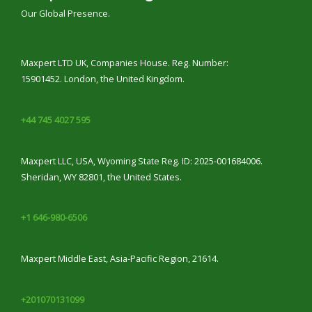
Our Global Presence.
Maxpert LTD UK, Companies House. Reg. Number:
15901452. London, the United Kingdom.
+44 745 4027 595
Maxpert LLC, USA, Wyoming State Reg. ID: 2025-001684006.
Sheridan, WY 82801, the United States.
+1 646-980-6506
Maxpert Middle East, Asia-Pacific Region, 21614.
+201070131099