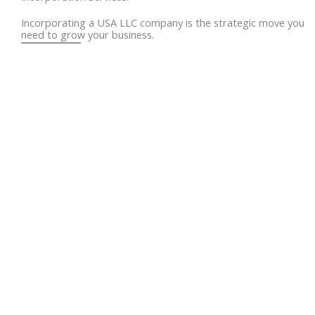
Incorporating a USA LLC company is the strategic move you
need to grow your business.