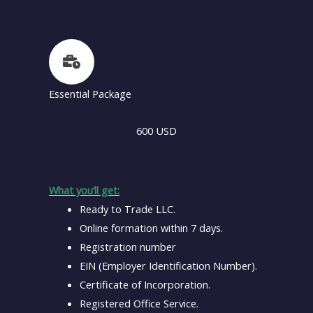
Essential Package
600 USD
What you’ll get:
Ready to Trade LLC.
Online formation within 7 days.
Registration number
EIN (Employer Identification Number).
Certificate of Incorporation.
Registered Office Service.