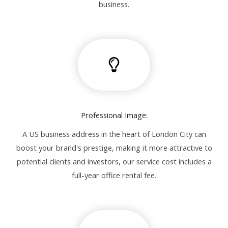
business.
Professional Image:
A US business address in the heart of London City can
boost your brand's prestige, making it more attractive to
potential clients and investors, our service cost includes a
full-year office rental fee.