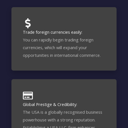
Trade foreign currencies easily:
You can rapidly begin trading foreign
currencies, which will expand your
opportunities in international commerce.
Global Prestige & Credibility:
The USA is a globally recognised business
powerhouse with a strong reputation.
Establishing a USA LLC. firm enhances