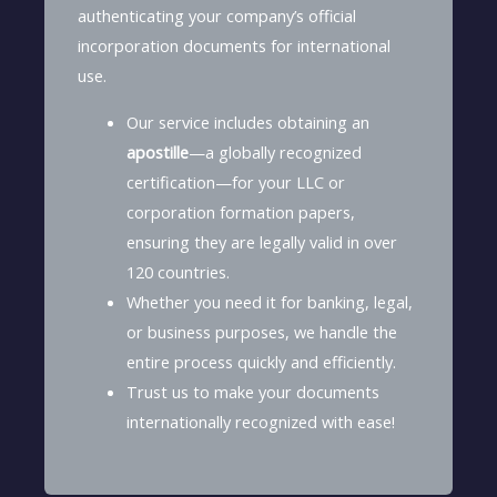
authenticating your company’s official
incorporation documents for international
use.
Our service includes obtaining an
apostille
—a globally recognized
certification—for your LLC or
corporation formation papers,
ensuring they are legally valid in over
120 countries.
Whether you need it for banking, legal,
or business purposes, we handle the
entire process quickly and efficiently.
Trust us to make your documents
internationally recognized with ease!