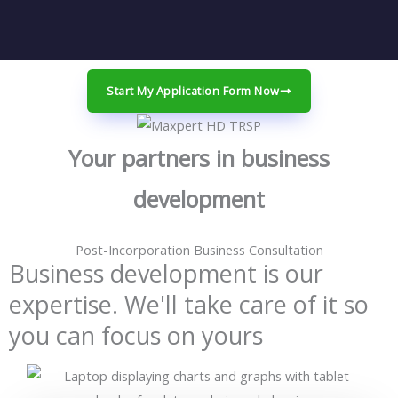
Start My Application Form Now
Your partners in business
development
Post-Incorporation Business Consultation
Business development is our
expertise. We'll take care of it so
you can focus on yours