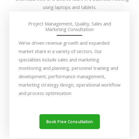
Project Management, Quality, Sales and
Marketing Consultation
We’ve driven revenue growth and expanded
market share in a variety of sectors. Our
specialities include sales and marketing
monitoring and planning, personnel training and
development, performance management,
marketing strategy design, operational workflow
and process optimisation
Book Free Consultation