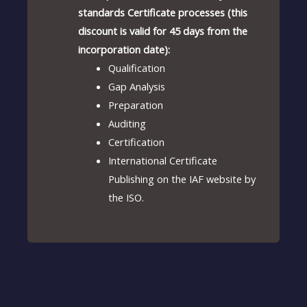
standards Certificate processes (this
discount is valid for 45 days from the
incorporation date):
Qualification
Gap Analysis
Preparation
Auditing
Certification
International Certificate
Publishing on the IAF website by
the ISO.