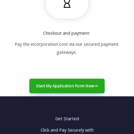
Checkout and payment:
Pay the incorporation cost via our secured payment
gateways.
Start My Application Form Now
Get Started
Click and Pay Securely with