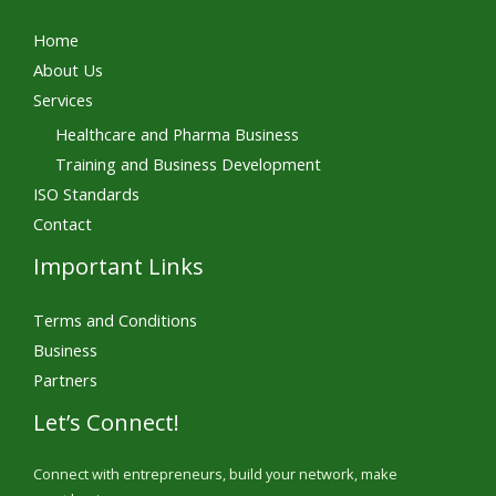
Home
About Us
Services
Healthcare and Pharma Business
Training and Business Development
ISO Standards
Contact
Important Links
Terms and Conditions
Business
Partners
Let’s Connect!
Connect with entrepreneurs, build your network, make