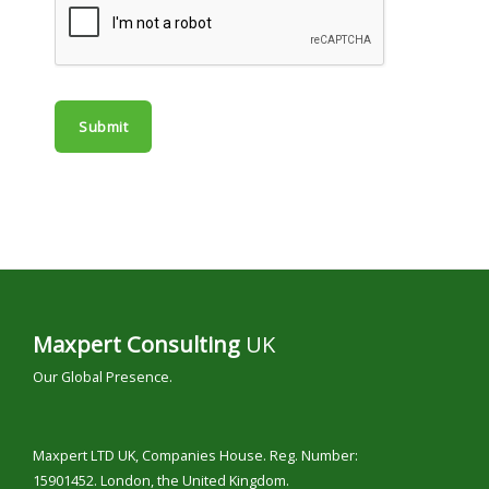
e
*
Submit
Maxpert Consulting
UK
Our Global Presence.
Maxpert LTD UK, Companies House. Reg. Number:
15901452. London, the United Kingdom.