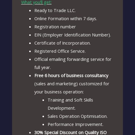
What you’ll get:
Ready to Trade LLC.
Online Formation within 7 days.
Registration number
EIN (Employer Identification Number).
Certificate of Incorporation.
Registered Office Service.
Official emailing forwarding service for
full year.
Free 6 hours of business consultancy
(sales and marketing) customized for
your business operation:
Training and Soft Skills
Development.
Sales Operation Optimisation.
Performance Improvement.
30% Special Discount on Quality ISO