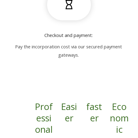
Checkout and payment:
Pay the incorporation cost via our secured payment
gateways.
Prof
Easi
fast
Eco
essi
er
er
nom
onal
ic