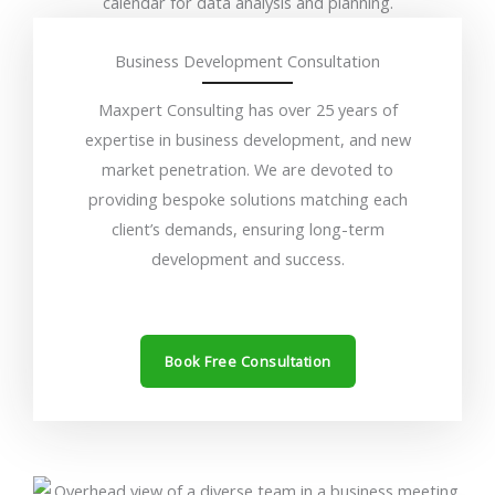
Business Development Consultation
Maxpert Consulting has over 25 years of
expertise in business development, and new
market penetration. We are devoted to
providing bespoke solutions matching each
client’s demands, ensuring long-term
development and success.
Book Free Consultation