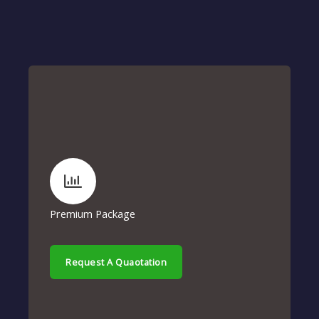
Premium Package
Request A Quaotation