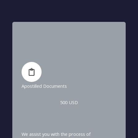
Apostilled Documents
500 USD
We assist you with the process of