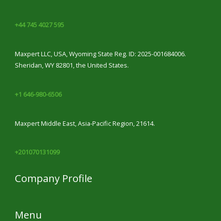
+44 745 4027 595
Maxpert LLC, USA, Wyoming State Reg. ID: 2025-001684006.
Sheridan, WY 82801, the United States.
+1 646-980-6506
Maxpert Middle East, Asia-Pacific Region, 21614.
+201070131099
Company Profile
Menu