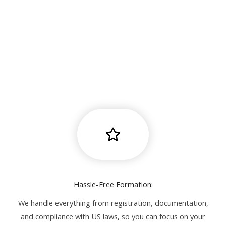
Hassle-Free Formation:
We handle everything from registration, documentation,
and compliance with US laws, so you can focus on your