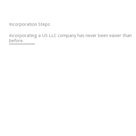
Incorporation Steps:
Incorporating a US LLC company has never been easier than
before.