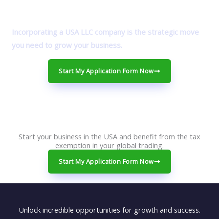
Incorporating a USA LLC company is the strategic move
you need to grow your business.
Start My Application Form Now
Start your business in the USA and benefit from the tax
exemption in your global trading.
Start My Application Form Now
Unlock incredible opportunities for growth and success.