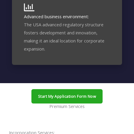
Advanced business environment:
The USA advanced regulatory structure
fosters development and innovation,
making it an ideal location for corporate
expansion.
Start My Application Form Now
Premium Services
Incorporation Services: