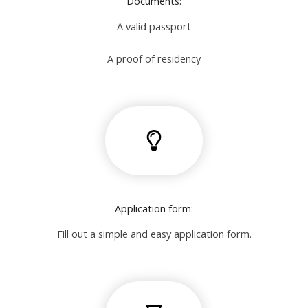
Documents:
A valid passport
A proof of residency
Application form:
Fill out a simple and easy application form.