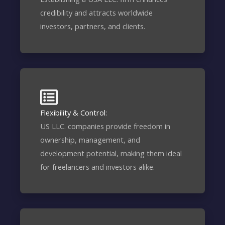
credibility and attracts worldwide
investors, partners, and clients.
Flexibility & Control:
US LLC. companies provide freedom in
ownership, management, and
development potential, making them ideal
for freelancers and investors alike.