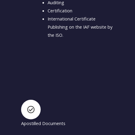
Auditing
Certification
International Certificate
Publishing on the IAF website by
the ISO.
Apostilled Documents