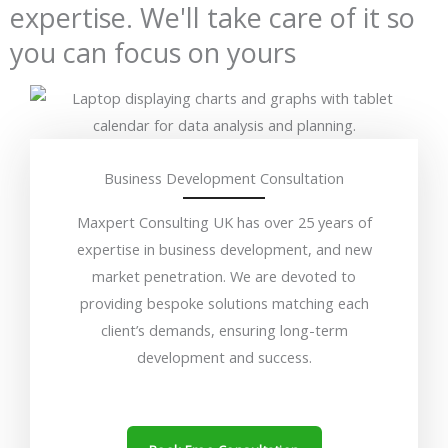
expertise. We'll take care of it so
you can focus on yours
Business Development Consultation
Maxpert Consulting UK has over 25 years of
expertise in business development, and new
market penetration. We are devoted to
providing bespoke solutions matching each
client’s demands, ensuring long-term
development and success.