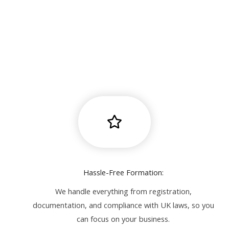
Hassle-Free Formation:
We handle everything from registration,
documentation, and compliance with UK laws, so you
can focus on your business.