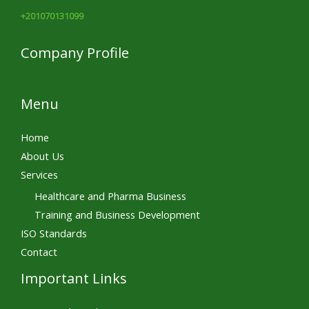
+201070131099
Company Profile
Menu
Home
About Us
Services
Healthcare and Pharma Business
Training and Business Development
ISO Standards
Contact
Important Links