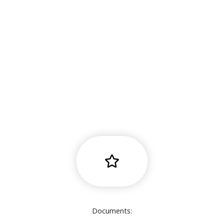
Documents: