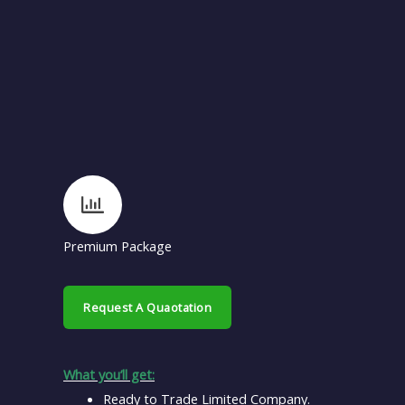
Premium Package
Request A Quaotation
What you’ll get:
Ready to Trade Limited Company.