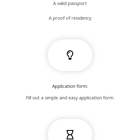
A valid passport
A proof of residency
Application form:
Fill out a simple and easy application form.