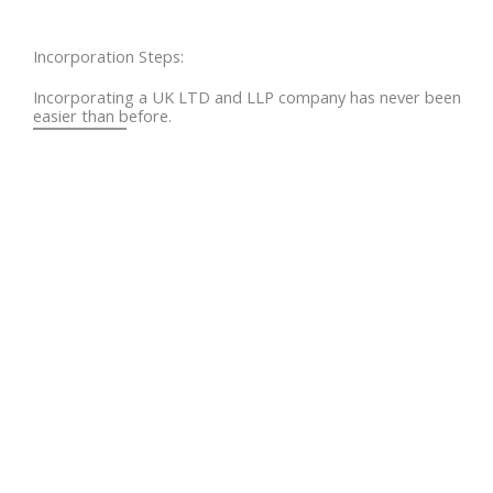
Incorporation Steps:
Incorporating a UK LTD and LLP company has never been
easier than before.