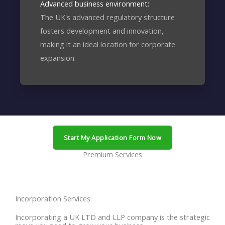
Advanced business environment:
The UK's advanced regulatory structure
fosters development and innovation,
making it an ideal location for corporate
expansion.
Start My Application Form Now
Premium Services
Incorporation Services:
Incorporating a UK LTD and LLP company is the strategic