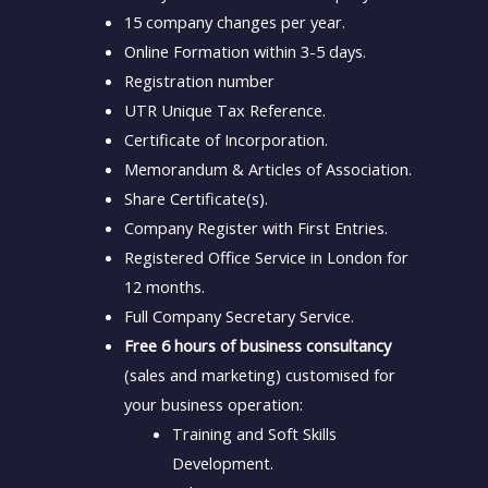
15 company changes per year.
Online Formation within 3-5 days.
Registration number
UTR Unique Tax Reference.
Certificate of Incorporation.
Memorandum & Articles of Association.
Share Certificate(s).
Company Register with First Entries.
Registered Office Service in London for
12 months.
Full Company Secretary Service.
Free 6 hours of business consultancy
(sales and marketing) customised for
your business operation:
Training and Soft Skills
Development.