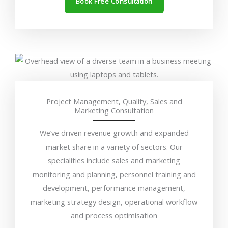
Book Free Consultation
Project Management, Quality, Sales and
Marketing Consultation
We’ve driven revenue growth and expanded
market share in a variety of sectors. Our
specialities include sales and marketing
monitoring and planning, personnel training and
development, performance management,
marketing strategy design, operational workflow
and process optimisation