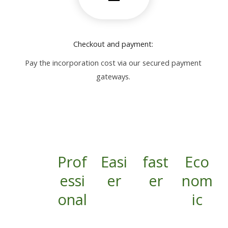
Checkout and payment:
Pay the incorporation cost via our secured payment
gateways.
Prof
Easi
fast
Eco
essi
er
er
nom
onal
ic