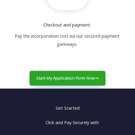
Checkout and payment:
Pay the incorporation cost via our secured payment
gateways.
Start My Application Form Now
Get Started
Click and Pay Securely with