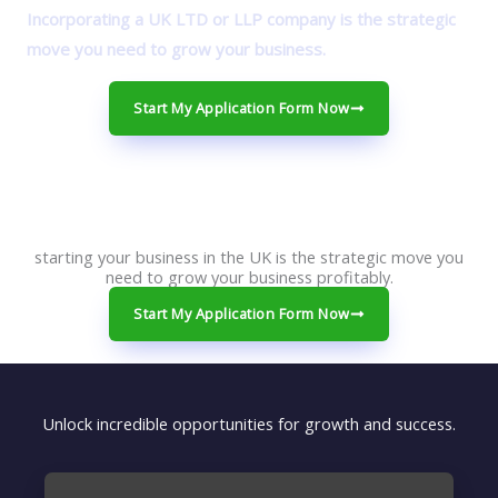
Incorporating a UK LTD or LLP company is the strategic
move you need to grow your business.
Start My Application Form Now
starting your business in the UK is the strategic move you
need to grow your business profitably.
Start My Application Form Now
Unlock incredible opportunities for growth and success.