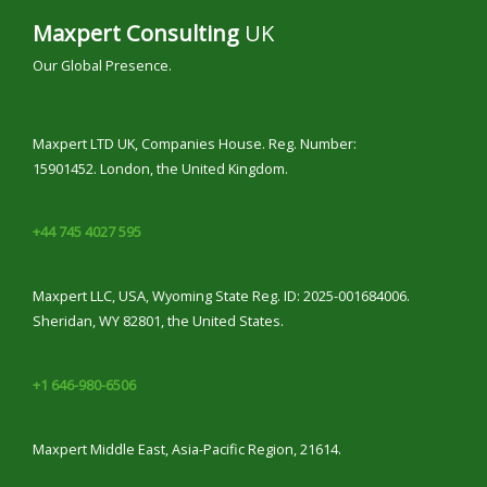
Maxpert Consulting
UK
Our Global Presence.
Maxpert LTD UK, Companies House. Reg. Number:
15901452. London, the United Kingdom.
+44 745 4027 595
Maxpert LLC, USA, Wyoming State Reg. ID: 2025-001684006.
Sheridan, WY 82801, the United States.
+1 646-980-6506
Maxpert Middle East, Asia-Pacific Region, 21614.