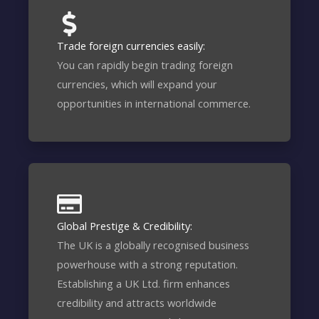
Trade foreign currencies easily:
You can rapidly begin trading foreign
currencies, which will expand your
opportunities in international commerce.
Global Prestige & Credibility:
The UK is a globally recognised business
powerhouse with a strong reputation.
Establishing a UK Ltd. firm enhances
credibility and attracts worldwide