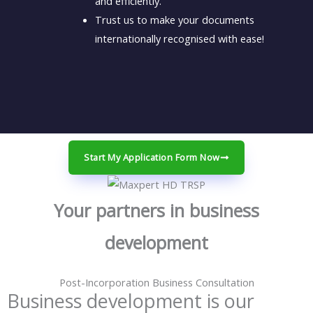
and efficiently.
Trust us to make your documents
internationally recognised with ease!
Start My Application Form Now
Your partners in business
development
Post-Incorporation Business Consultation
Business development is our