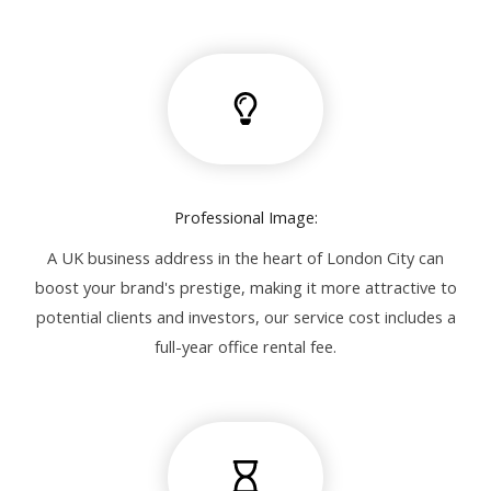
Professional Image:
A UK business address in the heart of London City can
boost your brand's prestige, making it more attractive to
potential clients and investors, our service cost includes a
full-year office rental fee.