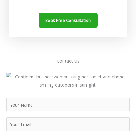
Book Free Consultation
Contact Us
N
a
m
E
e
m
*