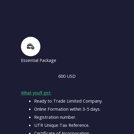
Essential Package
600 USD
What you’ll get:
Ready to Trade Limited Company.
Online Formation within 3-5 days.
Registration number.
UTR Unique Tax Reference.
Certificate of Incorporation.