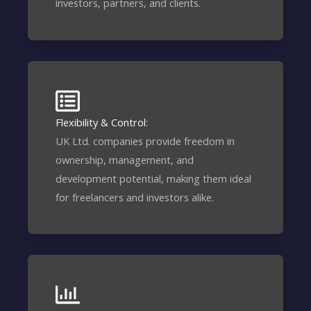
investors, partners, and clients.
Flexibility & Control:
UK Ltd. companies provide freedom in
ownership, management, and
development potential, making them ideal
for freelancers and investors alike.