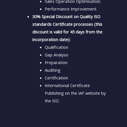
Sales Operation Optimisation.
Performance Improvement.
30% Special Discount on Quality ISO
standards Certificate processes (this
discount is valid for 45 days from the
incorporation date):
Qualification
Gap Analysis
Preparation
Auditing
Certification
International Certificate
Publishing on the IAF website by
the ISO.