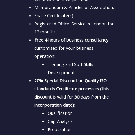
Memorandum & Articles of Association.
Share Certificate(s)
Registered Office. Service in London for
12 months.
Free 4 hours of business consultancy
customised for your business
operation:
Training and Soft Skills
Development.
20% Special Discount on Quality ISO
standards Certificate processes (this
discount is valid for 30 days from the
incorporation date):
Qualification
Gap Analysis
Preparation