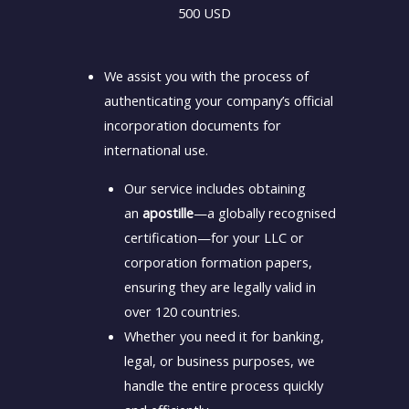
500 USD
We assist you with the process of
authenticating your company’s official
incorporation documents for
international use.
Our service includes obtaining
an
apostille
—a globally recognised
certification—for your LLC or
corporation formation papers,
ensuring they are legally valid in
over 120 countries.
Whether you need it for banking,
legal, or business purposes, we
handle the entire process quickly